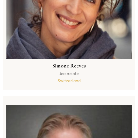
Simone Reeves
Associate
Switzerland