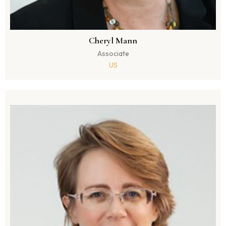
Cheryl Mann
Associate
US