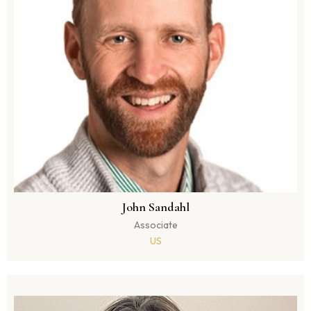
John Sandahl
Associate
US