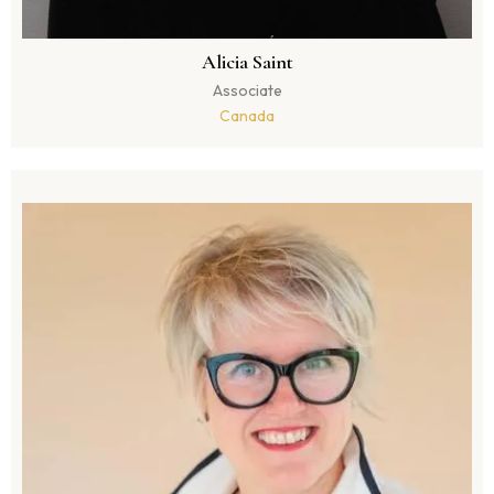
Alicia Saint
Associate
Canada