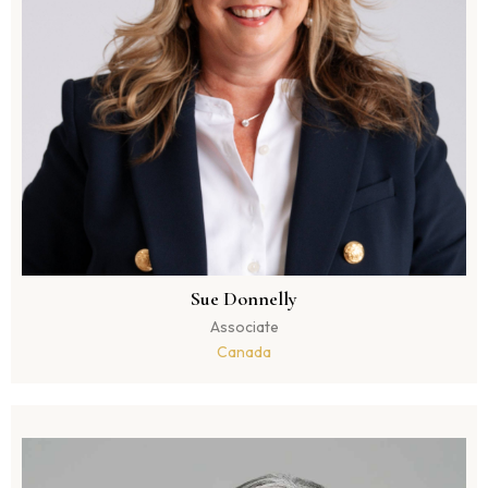
Sue Donnelly
Associate
Canada