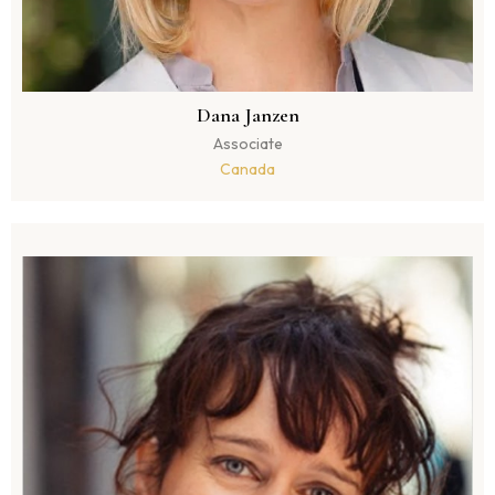
Dana Janzen
Associate
Canada