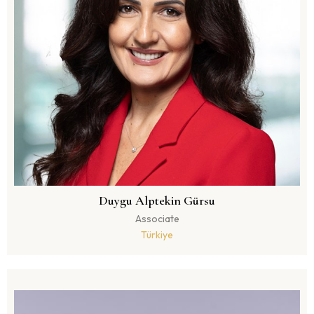
Duygu Alptekin Gürsu
Associate
Türkiye