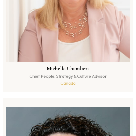
Michelle Chambers
Chief People, Strategy & Culture Advisor
Canada