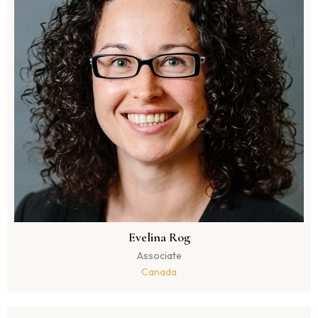
Evelina Rog
Associate
Canada