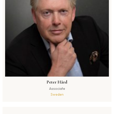
Peter Hård
Associate
Sweden