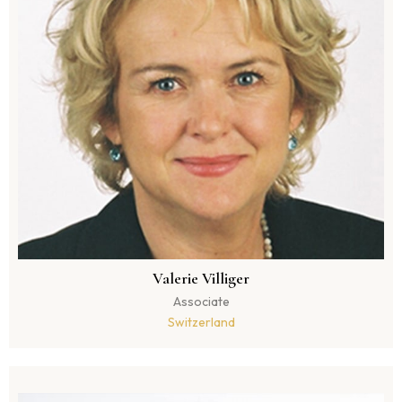
Valerie Villiger
Associate
Switzerland