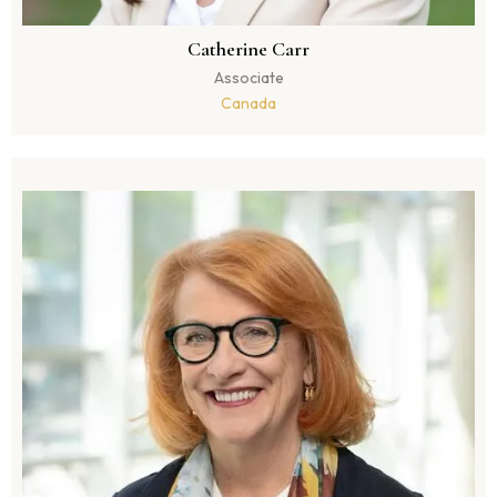
Catherine Carr
Associate
Canada