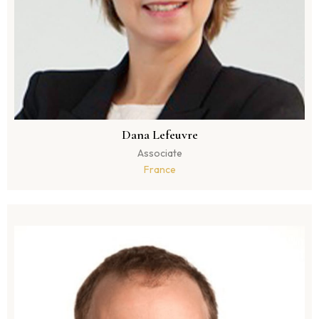
Dana Lefeuvre
Associate
France