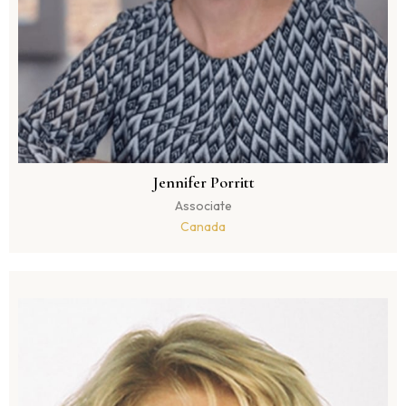
Jennifer Porritt
Associate
Canada