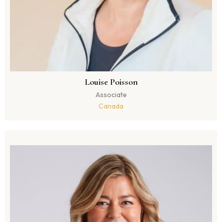
Louise Poisson
Associate
Canada