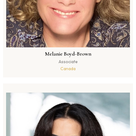
Melanie Boyd-Brown
Associate
Canada