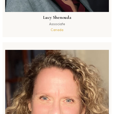
Lucy Shenouda
Associate
Canada