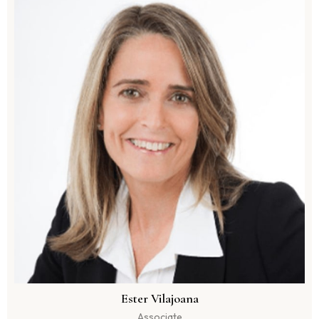
Ester Vilajoana
Associate