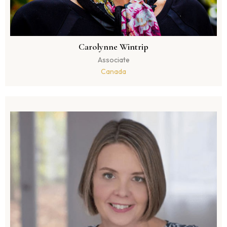
Carolynne Wintrip
Associate
Canada