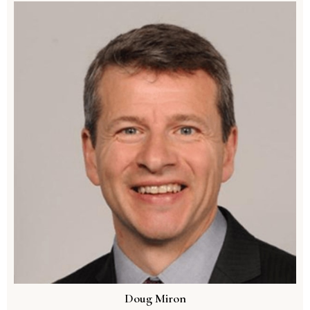
Doug Miron