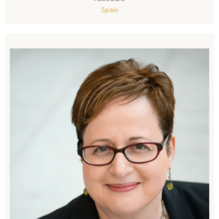
Spain