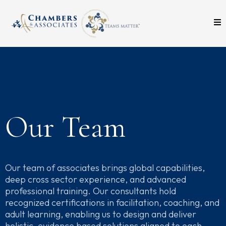
Our Team
Our team of associates brings global capabilities,
deep cross sector experience, and advanced
professional training. Our consultants hold
recognized certifications in facilitation, coaching, and
adult learning, enabling us to design and deliver
holistic, evidence based solutions aligned to each