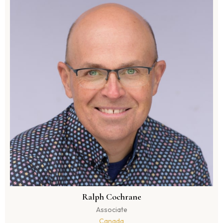
Ralph Cochrane
Associate
Canada