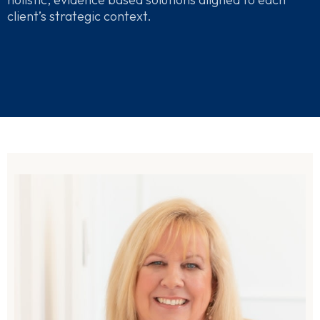
client’s strategic context.