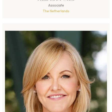
Associate
The Netherlands