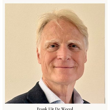
Frank Uit De Weerd