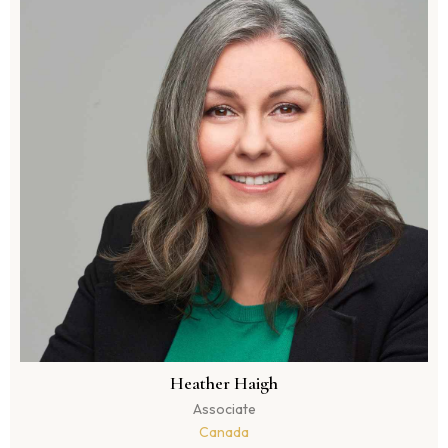
Heather Haigh
Associate
Canada