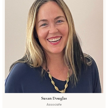
Susan Douglas
Associate