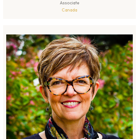
Associate
Canada